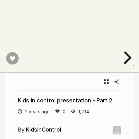
1
Kids in control presentation - Part 2
2 years ago
1,234
KidsInControl