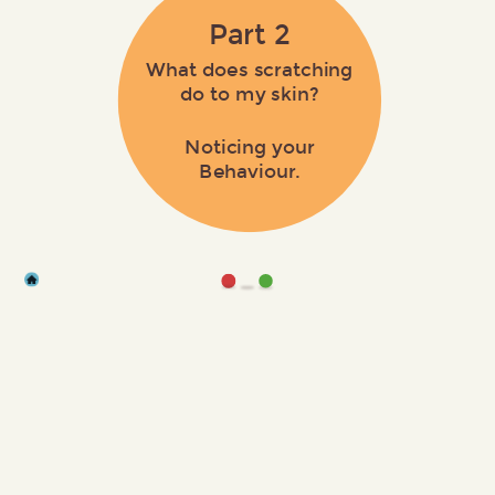
Part 2
What does scratching
do to my skin?
Noticing your
Behaviour.