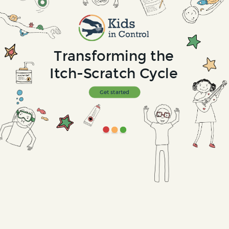
Transforming the
Itch-Scratch Cycle
Get started