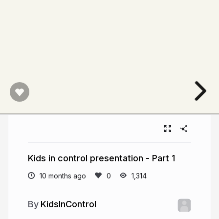
Kids in control presentation - Part 1
10 months ago
1,314
KidsInControl