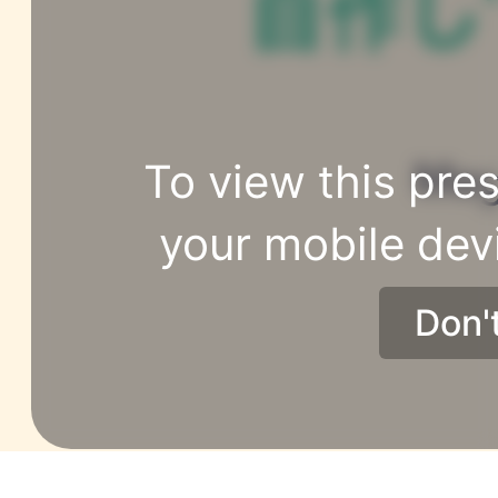
To view this pres
your mobile dev
Don'