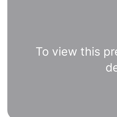
To view this pr
de