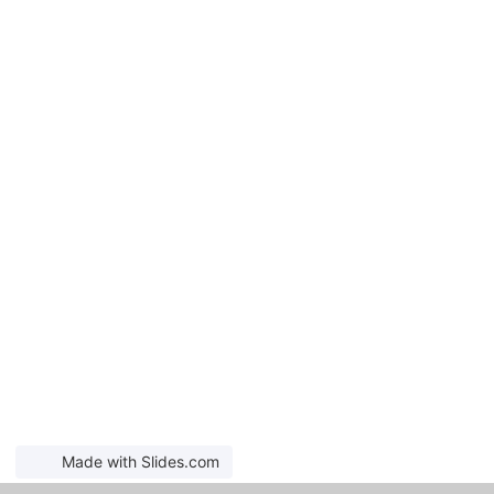
Made with Slides.com