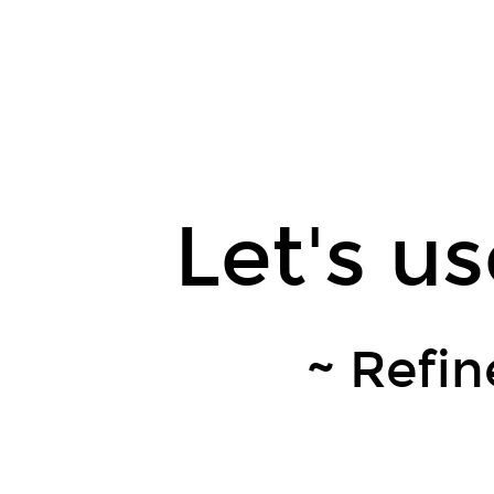
Let's
use
LLMs
from
Ruby.
Leaner
Technologies,
Let's u
Inc.
Kokuyou
(黒
曜)
~ Refin
/
Shunsuke
Mori.
@kokuyouwind.