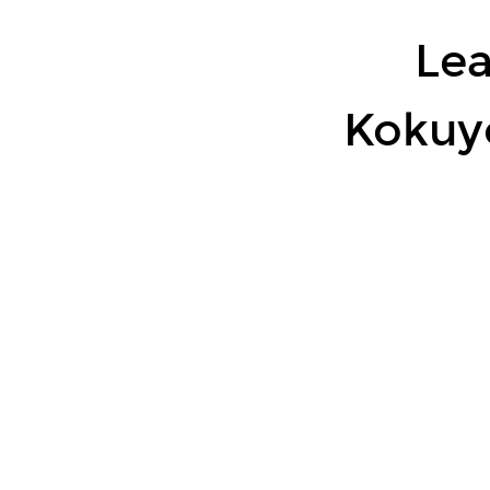
~
Refine
Lea
RBS
types
Kokuy
using
LLM
~.