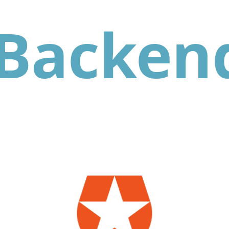
Backen