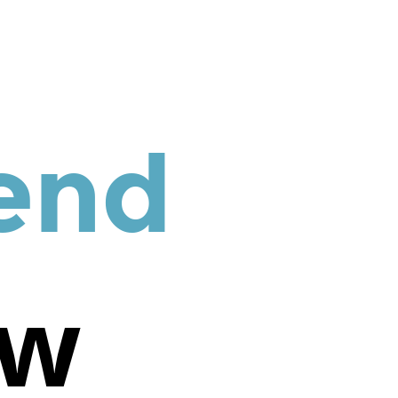
end
ew