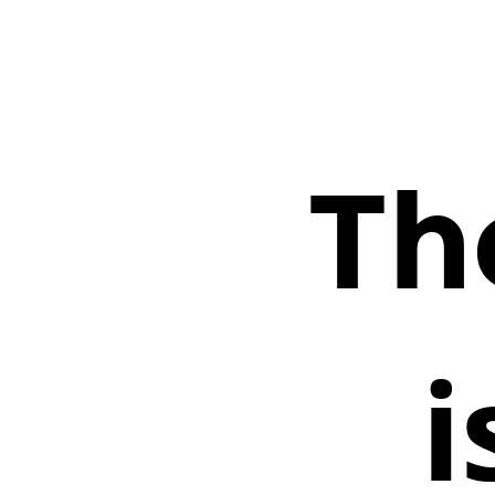
The
Frontend.
is
the
new.
Backend.
Th
i