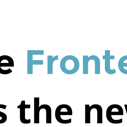
e
Front
s the n