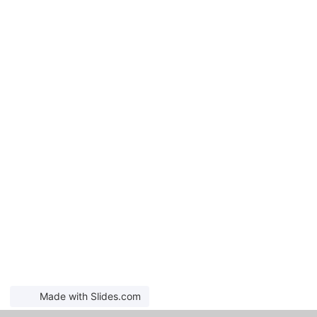
Made with Slides.com