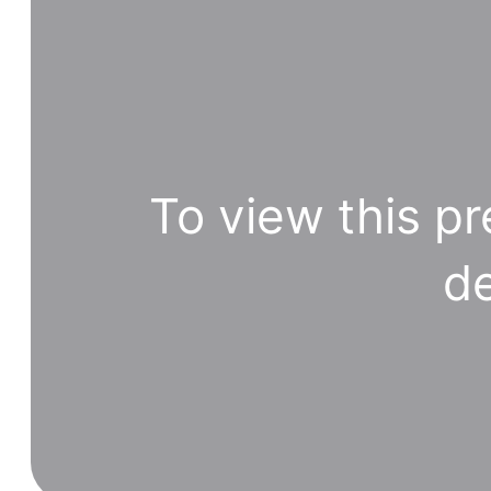
To view this pr
de