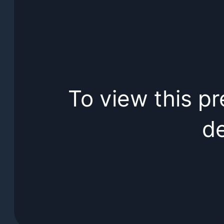
To view this pr
de