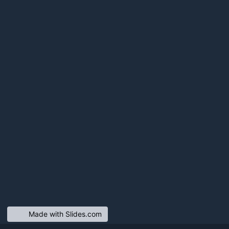
Made with Slides.com