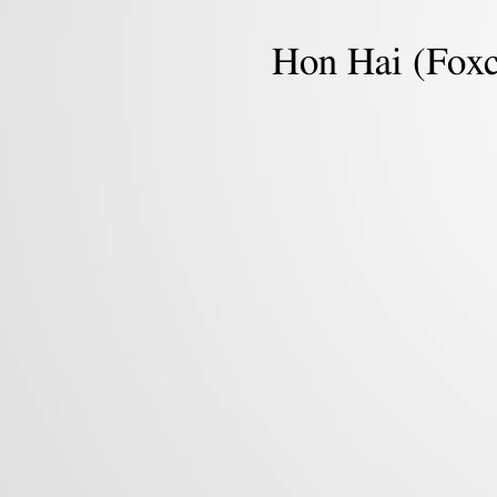
Machine
Learning.
Hon Hai (Fox