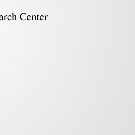
arch Center