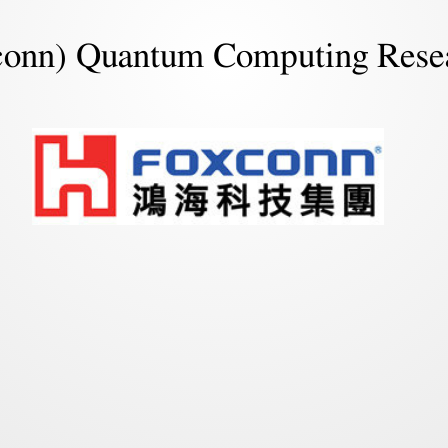
conn) Quantum Computing Rese