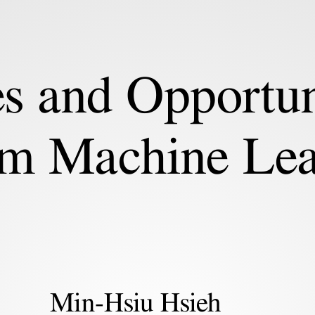
s and Opportun
m Machine Lea
Min-Hsiu Hsieh