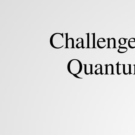
Min-
Hsiu
Hsieh.
Hon
Challenge
Hai
(Foxconn)
Quantum
Quantu
Computing
Research
Center.
Challenges
and
Opportunities
of
Quantum