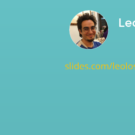
Le
slides.com/leolo