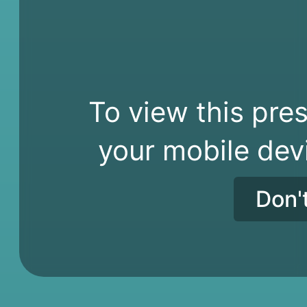
To view this pres
your mobile dev
Don'