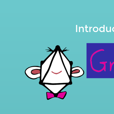
Introduction
to
the.
Leonardo
Introdu
Losoviz.
@losoviz.
slides.com/leoloso/graphql-
api-
for-
wp.