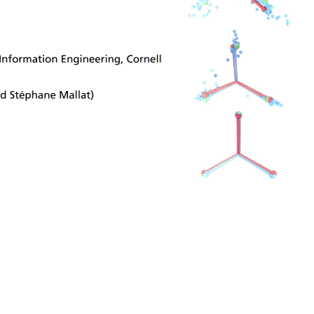
ng training
ho