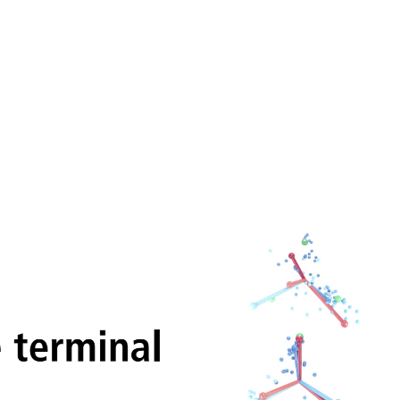
 during the