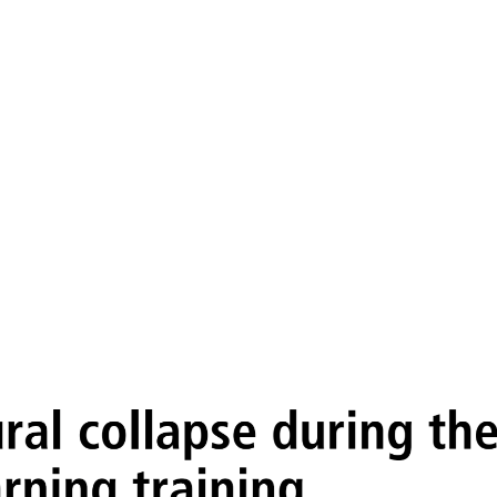
 of neural collapse