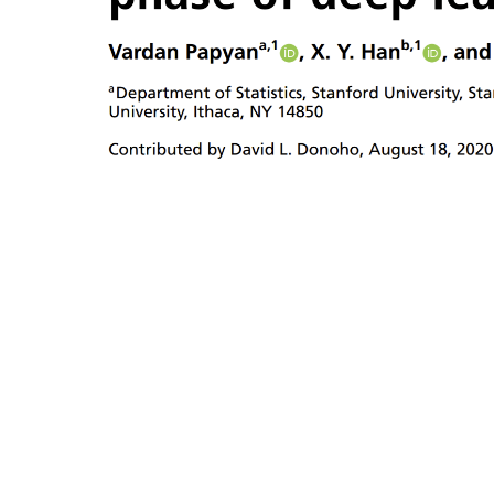
training.
terminal p
Vardan
Papyana,
V
X.
Y.
Hanb
and
David
L.
Donoho.