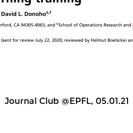
hase of deep learni
ardan Papyana, X. Y. Hanb and David L. Dono
Journal Club @EPFL, 05.01.21