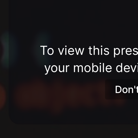
To view this pres
your mobile dev
Don'