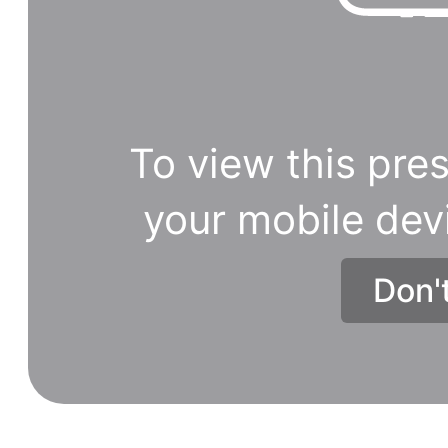
To view this pres
your mobile dev
Don'