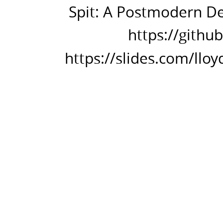
in
Spit: A Postmodern Dev
Perl
https://githu
6.
https://github.com/spitsh/spitsh
https://slides.com/lloy
https://slides.com/lloydfournier
in-
the-
shell.