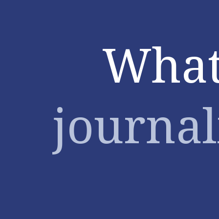
What
(data)
journalists
What
want.
Maarten
Lambrechts.
Mediafin.
journal
Open
Belgium
2016.