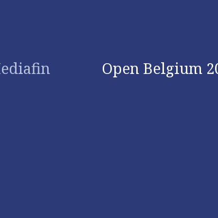
ediafin
Open Belgium 2