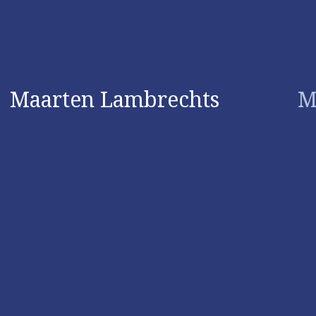
Maarten Lambrechts
M