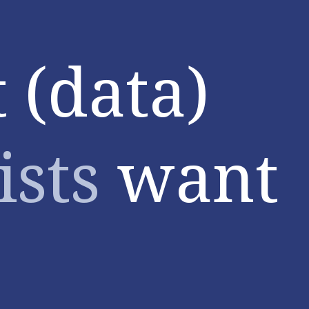
 (data)
ists
want