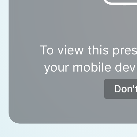
To view this pres
your mobile dev
Don'