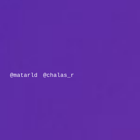
@matarld
@chalas_r