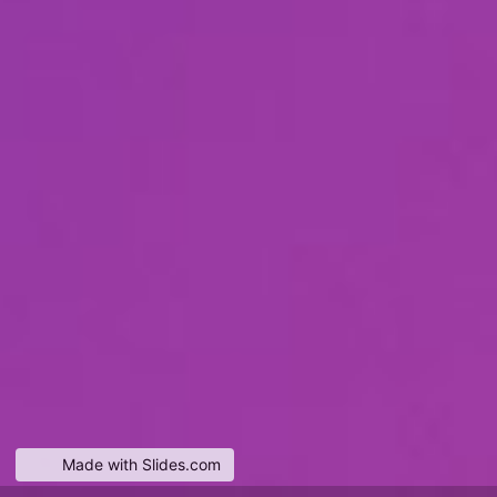
Made with Slides.com