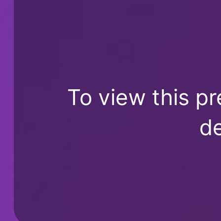
To view this pr
de