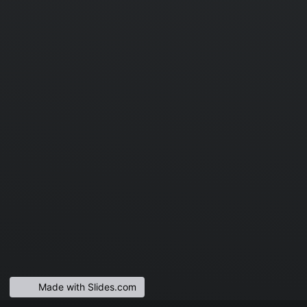
Made with Slides.com