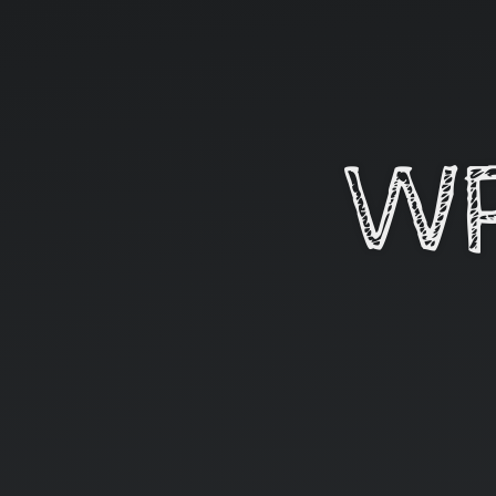
WP
In
alps
#6.
WP
09
mars
2016.
Bienvenue
!
Suivez
@WP
InAlps