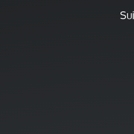
sur
Twitter
Su
!