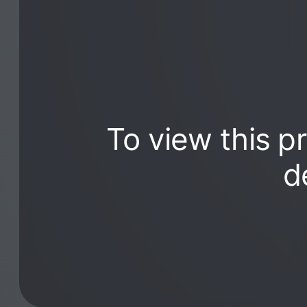
To view this p
d