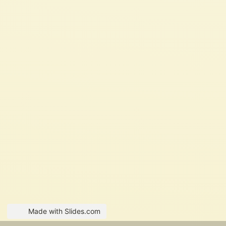
Made with Slides.com