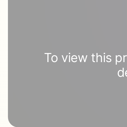
To view this p
d