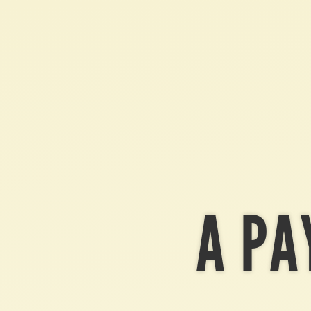
Bitcoin.
A
payment
protocol.
A PA