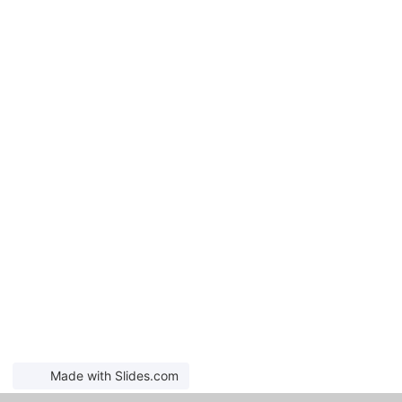
Made with Slides.com