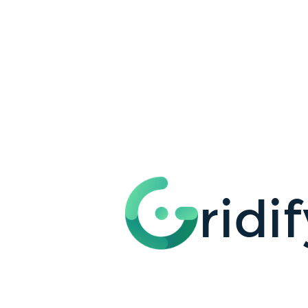
ridify
your
app.
with
JAMstack.
@mayashavin.
Maya
Shavin.
ridi