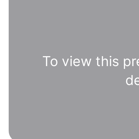
To view this pr
de