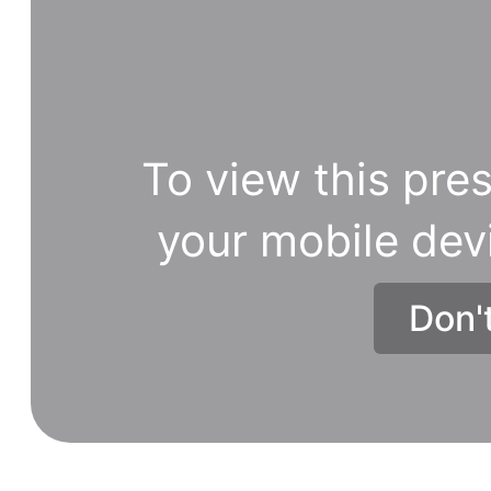
To view this pres
your mobile dev
Don'