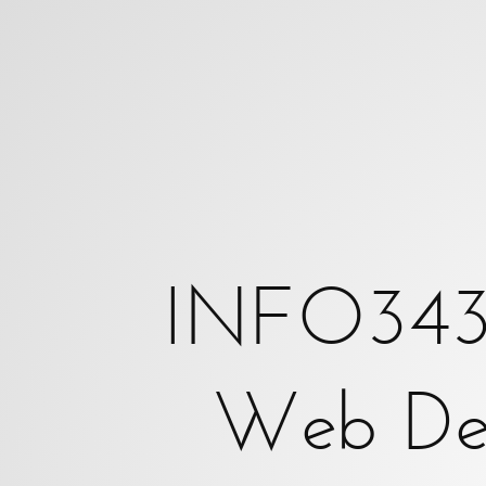
INFO343:
Client-
Side
Web
Development.
Michael
Freeman.
INFO343: 
{where
Web De