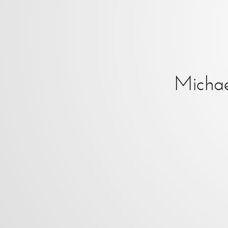
Micha