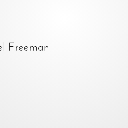
el Freeman