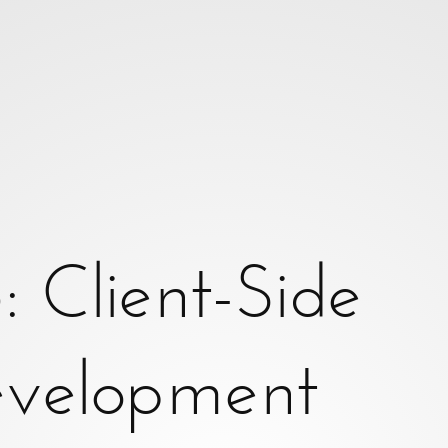
Client-Side
 are you?}
velopment