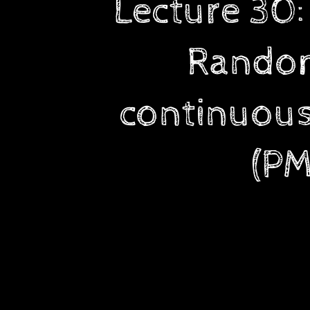
Lecture 30
and
continuous),
Random
Probability
Mass
Function
continuous
(PMF),
Properties
(PM
of
PMF.