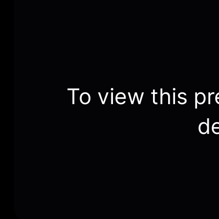
To view this pr
de