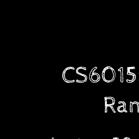
CS6015:
Linear
Algebra
and
Random
Processes.
Lecture
CS6015:
30:
Random
Variables,
Types
Ran
of
Random
Variables
(discrete