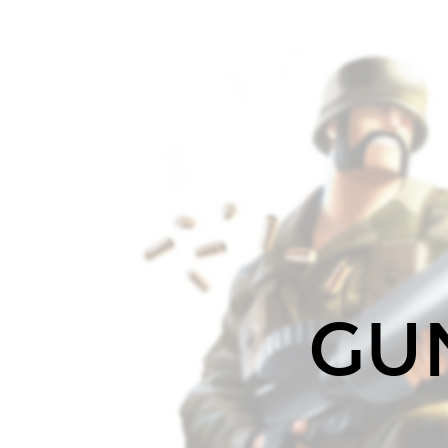
GUNNER.
A
task
runner
optimized
for
performance
and
flexibility.
(c)
README.
GU