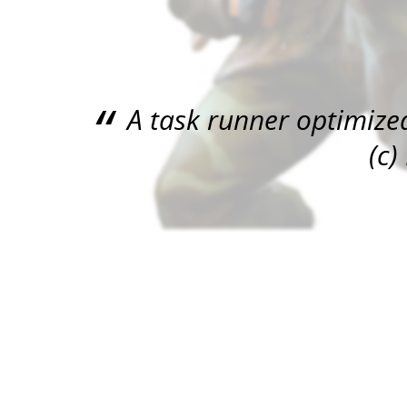
A task runner optimized
(c