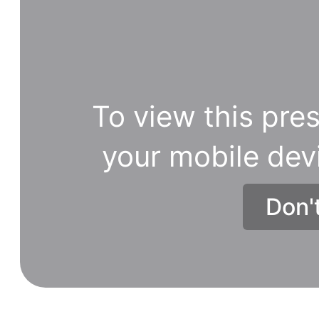
To view this pres
your mobile dev
Don'