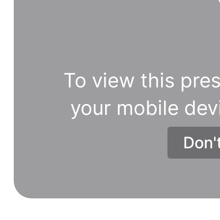
To view this pres
your mobile dev
Don'