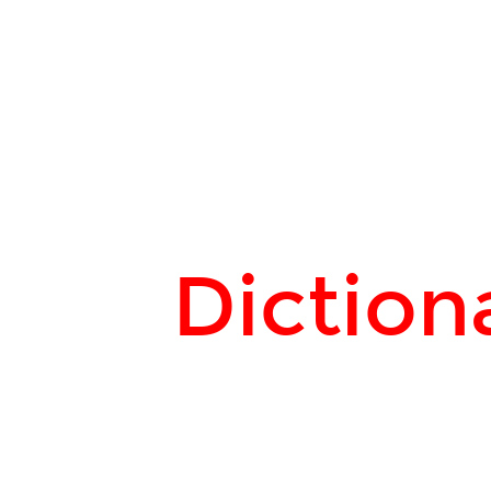
Dictionary
attack.
Diction