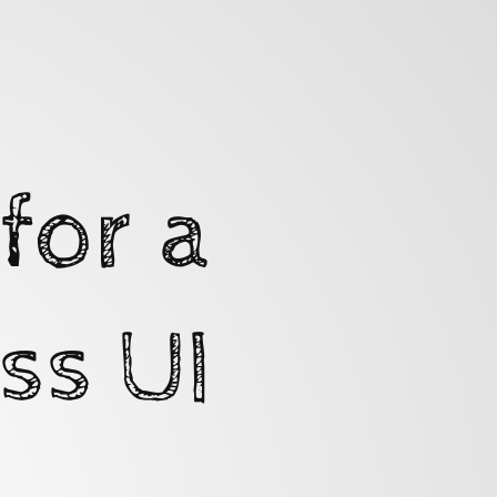
for a
ss UI