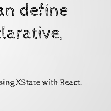
an define
larative,
sing XState with React.