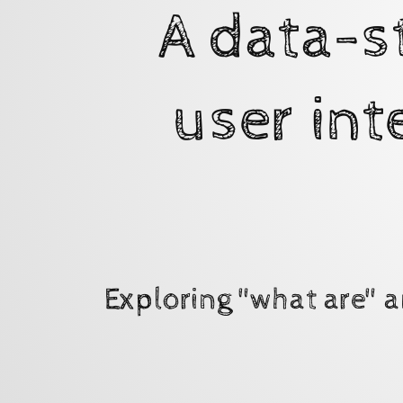
in
A data-s
a
declarative,
visual
user int
format.
Exploring
"what
are"
and
"why
use"
Exploring "what are" a
State
Machines
using
XState