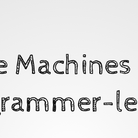
e Machines 
rammer-le