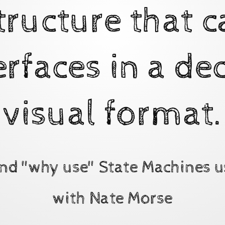
tructure that c
erfaces in a dec
visual format.
nd "why use" State Machines u
with Nate Morse