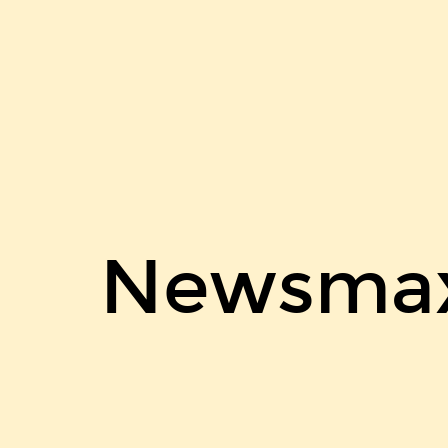
Newsmax
on
disqus.
Newsmax