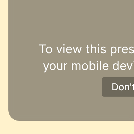
To view this pres
your mobile dev
Don'