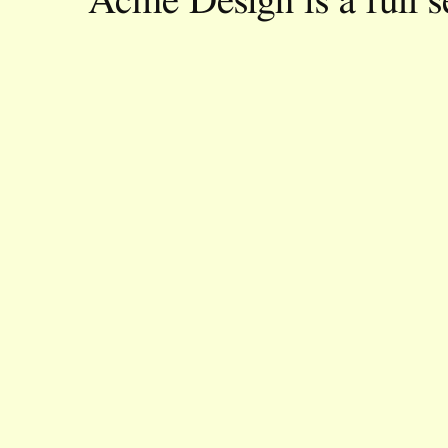
Acme Design is a full s