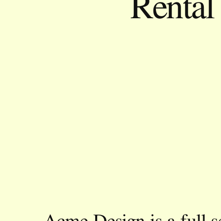
Renta