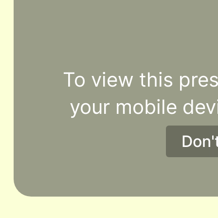
To view this pres
your mobile dev
Don'