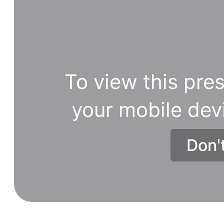
To view this pres
your mobile dev
Don'