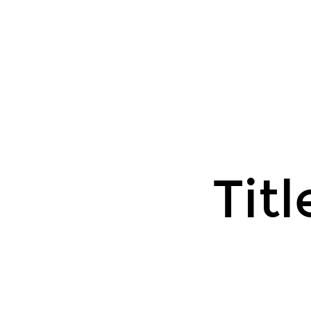
Title
Text.
Titl