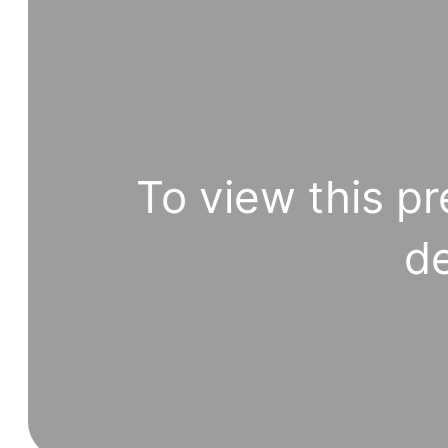
To view this pr
de