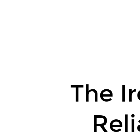
The
Ironies
of
Reliability.
The Ir
Reli