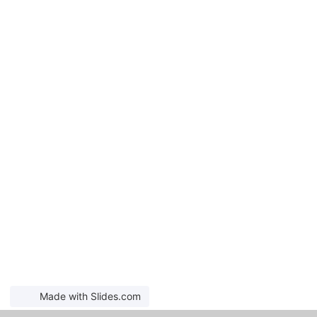
Made with Slides.com