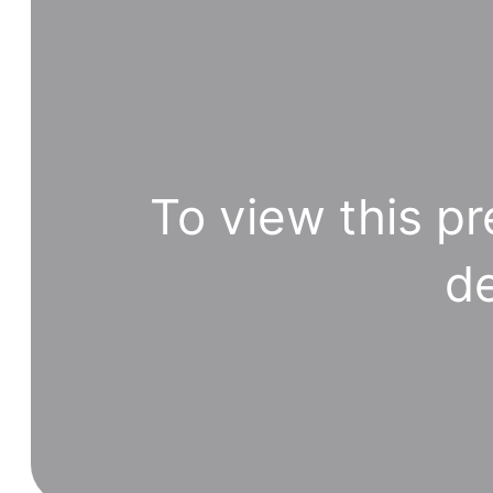
To view this pr
de