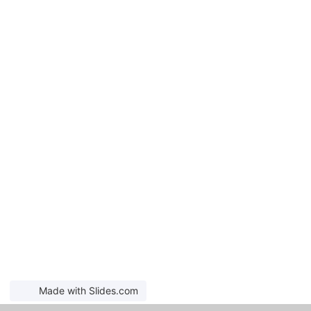
Made with Slides.com