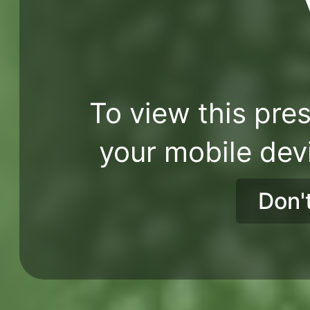
To view this pres
your mobile dev
Don'