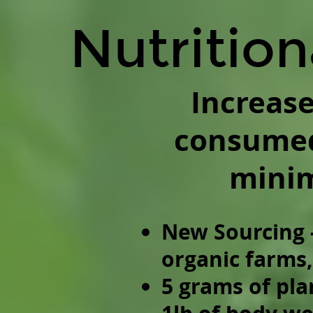
Nutritional
Nutrition
Diversity.
Increase
diversity
of
Increase
consumed
consumed
species
to
mini
a
minimum
of
New Sourcing 
60.
organic farms
New
Sourcing
5 grams of pla
-