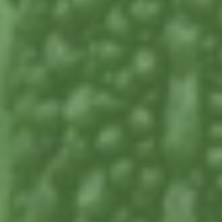
www.nutritionaldiversity.com.