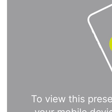
To view this prese
your mobile devi