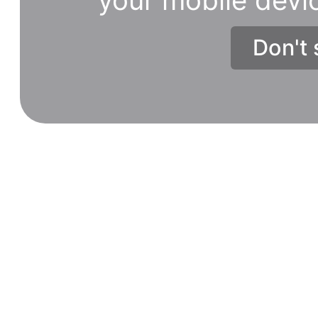
Don't