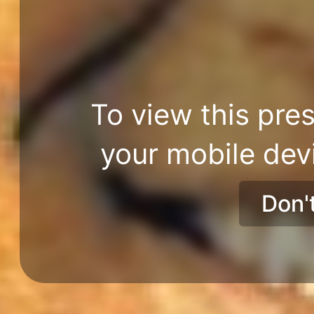
To view this pres
your mobile dev
Don'