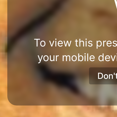
To view this pres
your mobile dev
Don'