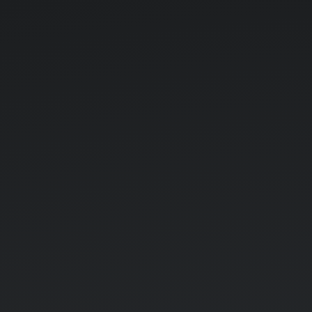
Khorintia.