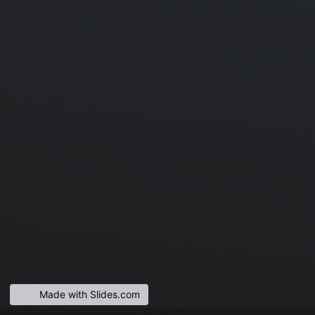
Made with Slides.com