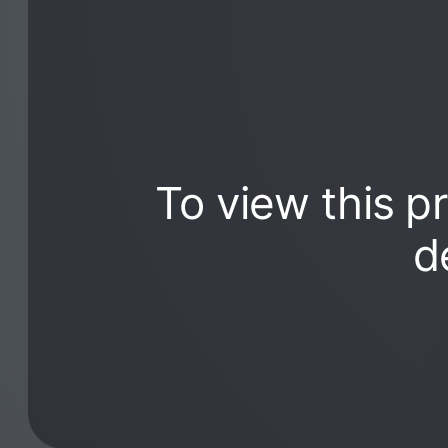
To view this p
d