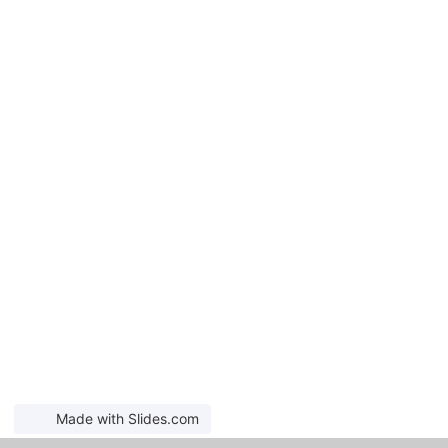
Made with Slides.com