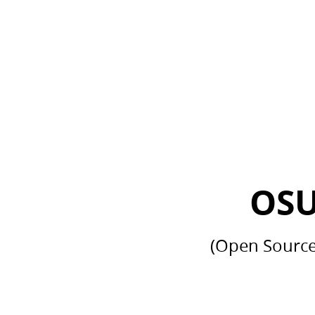
OSUM Club.
(Open
Source
University
Meet-
Up).
Club.
SMVDU.
OSU
(Open Source