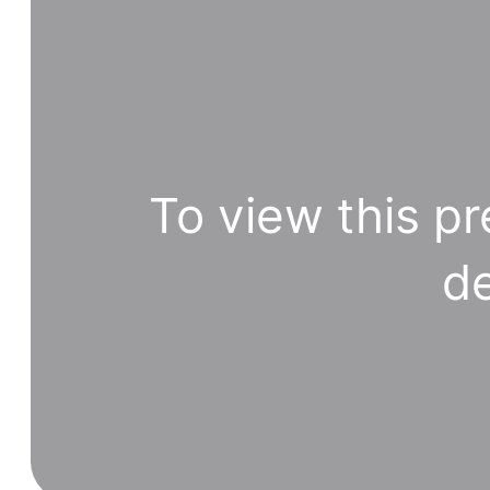
To view this pr
de