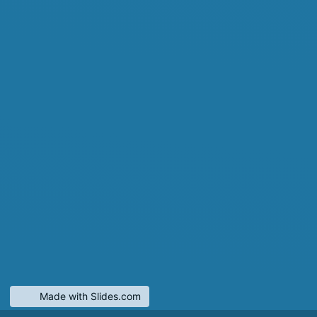
Made with Slides.com