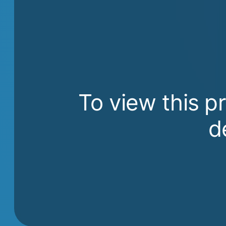
To view this p
d