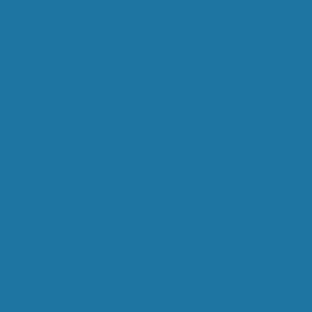
FODY.
IL
weaving
for
everyone.
Paweł
Łukasik.
KGD.NET
19.03.2014.