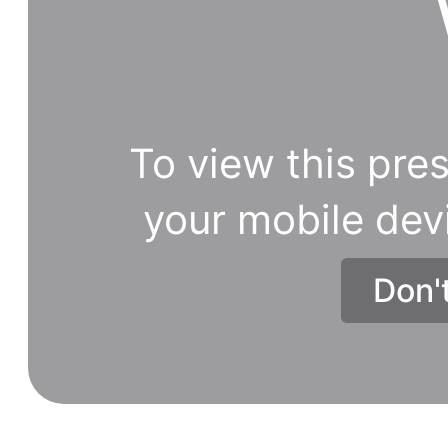
To view this pres
your mobile dev
Don'