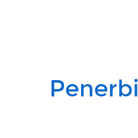
Penerbit
Alquran.
Penerbi