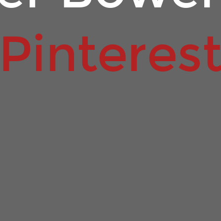
Pinteres