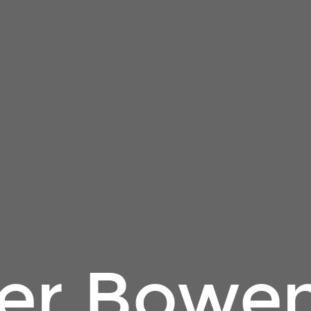
er Bowe