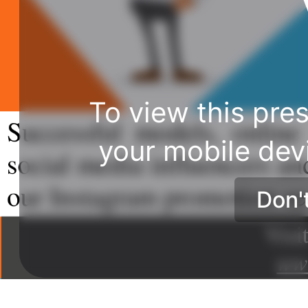
To view this pres
your mobile dev
Don'