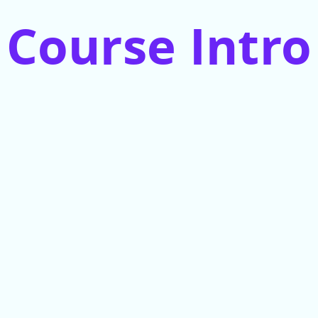
Course Intro