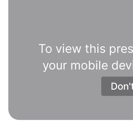
To view this pres
your mobile dev
Don'