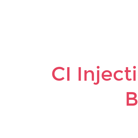
CI
Injection
to
Code
Base.
CI Injec
B