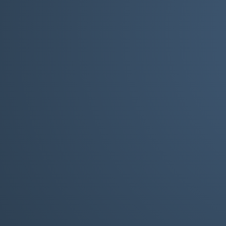
But it is necessary for th
need to ensure it i