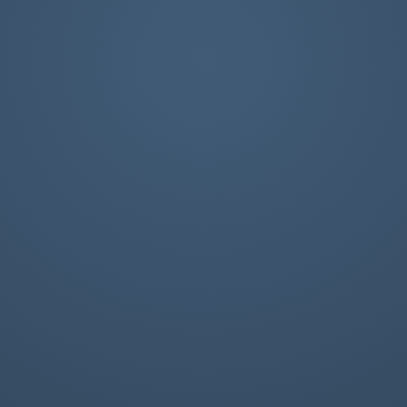
e Internet as we know it, and we
s present and protected.