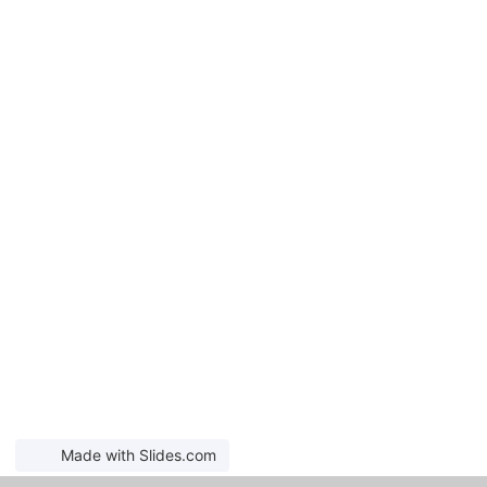
Made with Slides.com