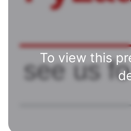
To view this pr
de