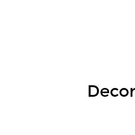
Decorators
Status
Update.
Chris
Garrett.
2020-
07.
Decor