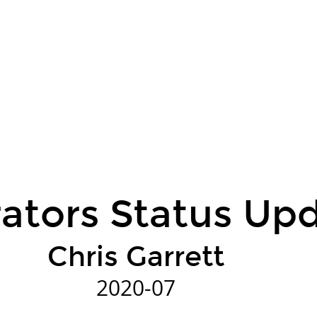
ators Status Up
Chris Garrett
2020-07