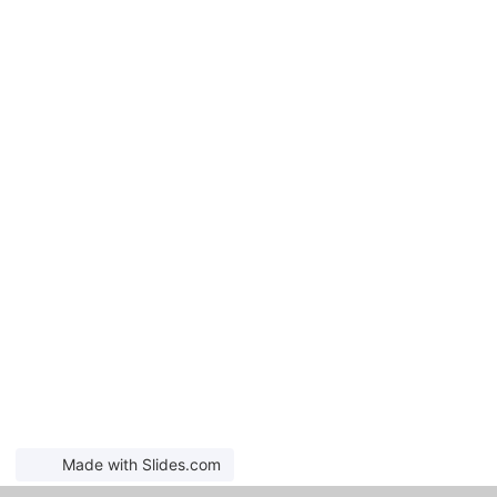
Made with Slides.com