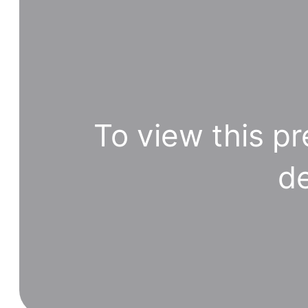
To view this pr
de