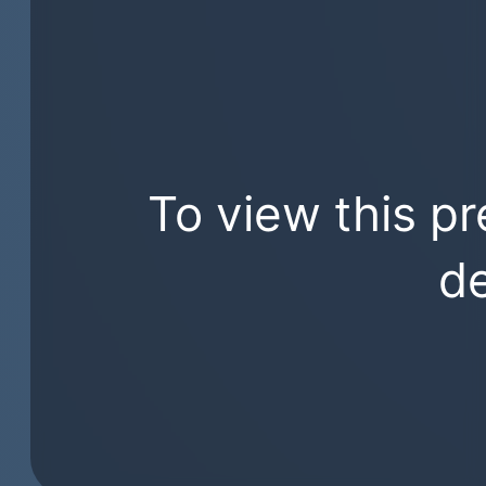
To view this pr
de