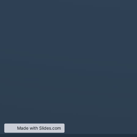
Made with Slides.com