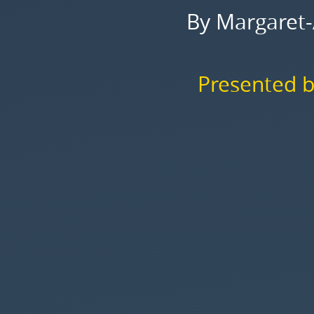
Storey,
By Margaret-
2006.
Presented
by
Presented b
Rodrigo
Araujo.