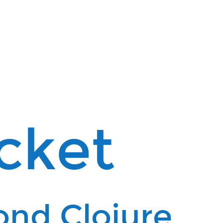
cket
ond Clojure