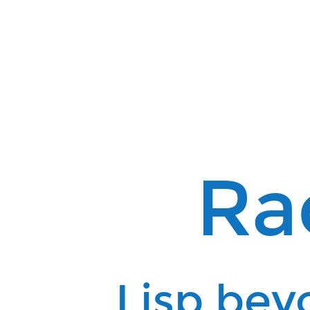
Racket.
Lisp
beyond
Clojure.
Ra
Lisp bey