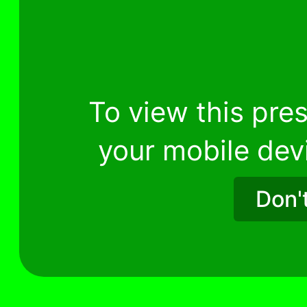
To view this pres
your mobile dev
Don'