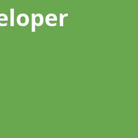
eloper