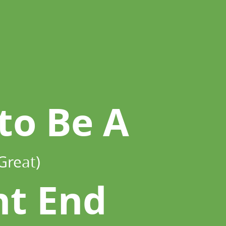
to Be A
Great)
nt End