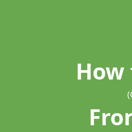
How
to
Be
A.
(Great).
Front End.
Developer.
How 
(
Fro