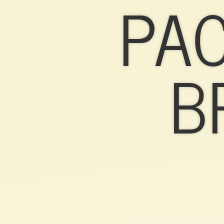
PA
PACKAGING
&
BRANDING.
B
10
TIPS.