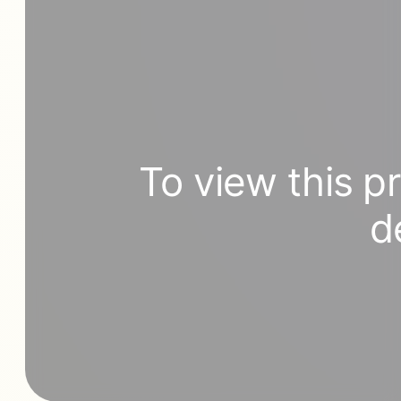
To view this p
d