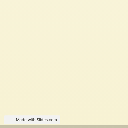
Made with Slides.com